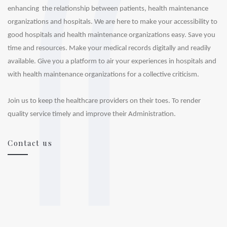
enhancing  the relationship between patients, health maintenance 
organizations and hospitals. We are here to make your accessibility to 
good hospitals and health maintenance organizations easy. Save you 
time and resources. Make your medical records digitally and readily 
available. Give you a platform to air your experiences in hospitals and 
with health maintenance organizations for a collective criticism.

Join us to keep the healthcare providers on their toes. To render 
Contact us