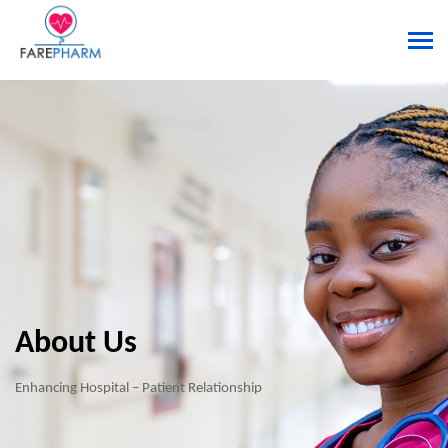
About Us
Enhancing Hospital – Patient Relationship