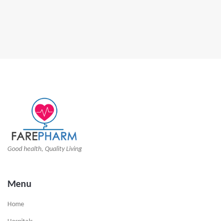
Good health, Quality Living
Menu
Home