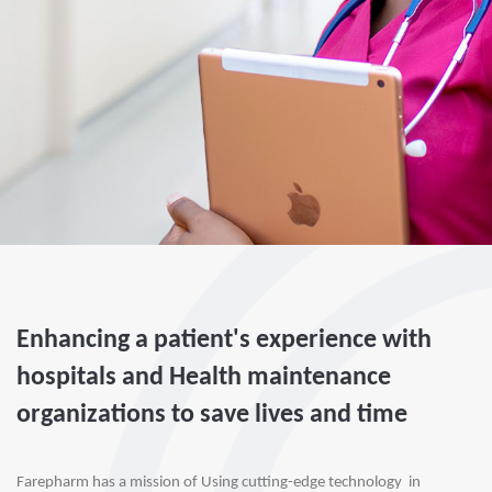
Enhancing a patient's experience with
hospitals and Health maintenance
organizations to save lives and time
Farepharm has a mission of Using cutting-edge technology  in 