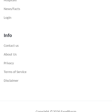
Hospitals
News/Facts
Login
Info
Contact us
About Us
Privacy
Terms of Service
Disclaimer
Copyright ©
2026 FarePharm